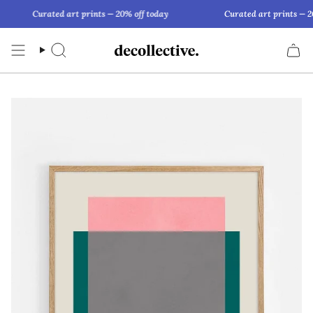
Skip
Curated art prints — 20% off today
Curated art prints — 20
to
content
Search