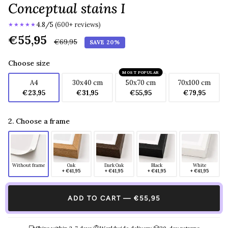
Conceptual stains I
4.8/5
(600+ reviews)
★★★★★
Regular
€55,95
€69,95
SAVE 20%
price
Choose size
MOST POPULAR
A4
30x40 cm
50x70 cm
70x100 cm
€23,95
€31,95
€55,95
€79,95
2. Choose a frame
Without frame
Oak
Dark Oak
Black
White
+ €41,95
+ €41,95
+ €41,95
+ €41,95
ADD TO CART — €55,95