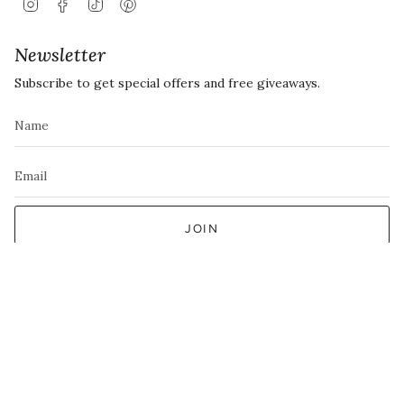
Instagram
Facebook
TikTok
Pinterest
Newsletter
Subscribe to get special offers and free giveaways.
JOIN
This site is protected by hCaptcha and the hCaptcha
Privacy Policy
and
Terms of
Service
apply.
Currency
EUR €