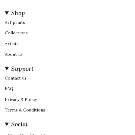
Shop
Art prints
Collections
Artists
About us
Support
Contact us
FAQ
Privacy & Policy
Terms & Conditions
Social