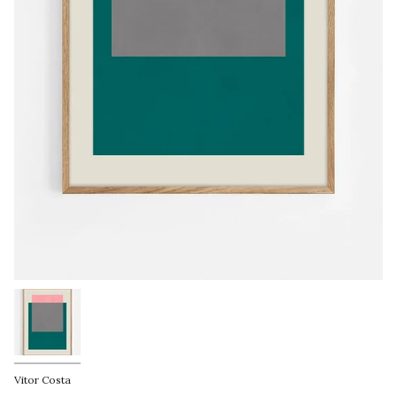
Vitor Costa