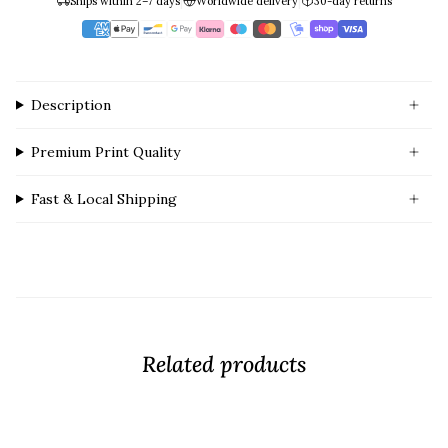
|
|
Ships within 2–7 days
Worldwide delivery
30-day returns
Description
Premium Print Quality
Fast & Local Shipping
Related products